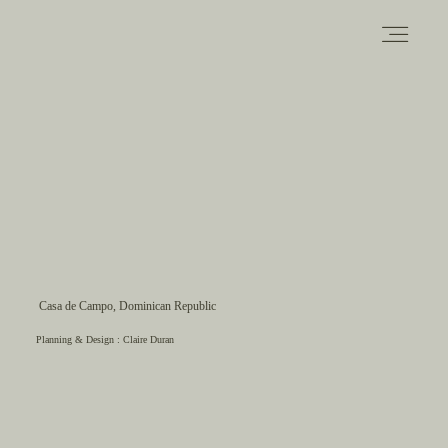
PORTFOLIO
ABOUT
INFORMATION
Casa de Campo, Dominican Republic
Planning & Design :
Claire Duran
CONTACT