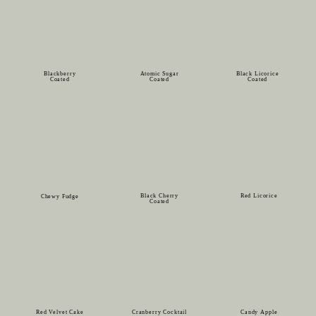
Blackberry
Atomic Sugar
Black Licorice
Coated
Coated
Coated
Black Cherry
Red Licorice
Chewy Fudge
Coated
Red Velvet Cake
Cranberry Cocktail
Candy Apple