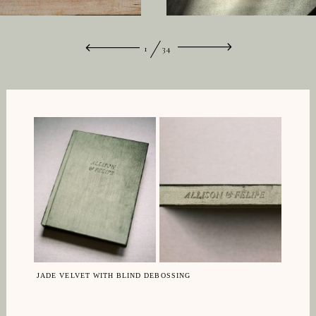
1
34
JADE VELVET WITH BLIND DEBOSSING