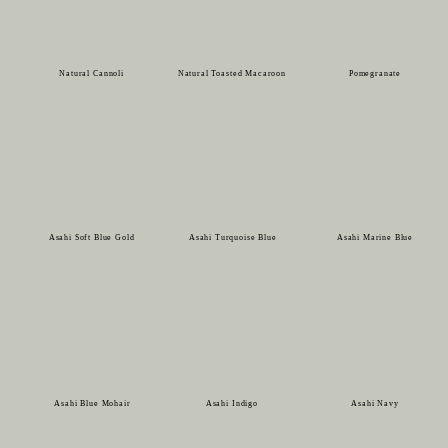
Natural Cannoli
Natural Toasted Macaroon
Pomegranate
Asahi Soft Blue Gold
Asahi Turquoise Blue
Asahi Marine Blue
Asahi Blue Mohair
Asahi Indigo
Asahi Navy