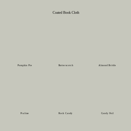
Coated Book Cloth
Pumpkin Pie
Butterscotch
Almond Brittle
Praline
Rock Candy
Candy Foil