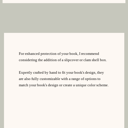
For enhanced protection of your book, I recommend
considering the addition of a slipcover or clam shell box.
Expertly crafted by hand to fit your book's design, they
are also fully customizable with a range of options to
match your book's design or create a unique color scheme.