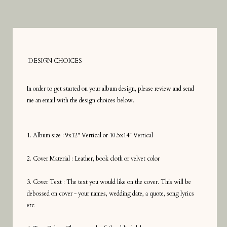
DESIGN CHOICES
In order to get started on your album design, please review and send
me an email with the design choices below.
1. Album size : 9x12" Vertical or 10.5x14" Vertical
2. Cover Material : Leather, book cloth or velvet color
3. Cover Text : The text you would like on the cover. This will be
debossed on cover - your names, wedding date, a quote, song lyrics
etc