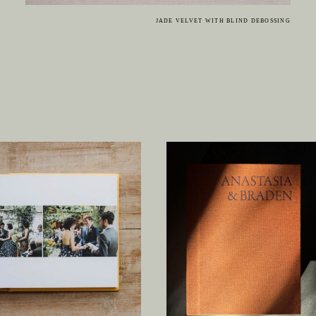
JADE VELVET WITH BLIND DEBOSSING