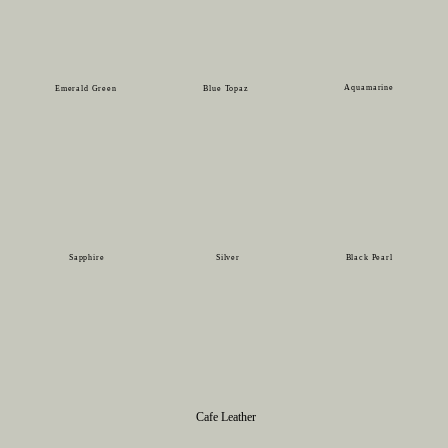
Aquamarine
Emerald Green
Blue Topaz
Sapphire
Silver
Black Pearl
Cafe Leather