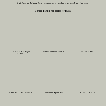
Café Leather delivers the rich statement of leather in soft and familiar tones.
Bonded Leather, top coated for finish.
Caramel Latte Light
Mocha Medium Brown
Vanilla Latte
Brown
French Roast Dark Brown
Cinnamon Spice Red
Espresso Black