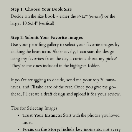
Step 1: Choose Your Book Size
Decide on the size book - either the
9×12” (vertical)
or the
larger 10.5x14" (vertical)
Step 2: Submit Your Favorite Images
Use your proofing gallery to select your favorite images by
clicking the heart icon. Alternatively, I can start the design
using my favorites from the day - curious about my picks?
They’re the ones included in the highlights folder.
If you’re struggling to decide, send me your top 30 must-
haves, and I’ll take care of the rest. Once you give the go-
ahead, I’ll create a draft design and upload it for your review.
Tips for Selecting Images
Trust Your Instincts:
Start with the photos you loved
most.
Focus on the Story:
Include key moments, not every