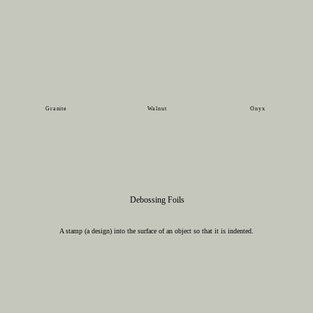
Granite
Walnut
Onyx
Debossing Foils
A stamp (a design) into the surface of an object so that it is indented.