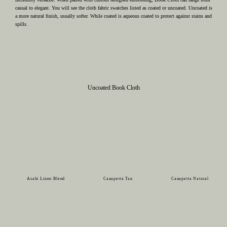
casual to elegant. You will see the cloth fabric swatches listed as coated or uncoated. Uncoated is
a more natural finish, usually softer. While coated is aqueous coated to protect against stains and
spills.
Uncoated Book Cloth
Asahi Linen Blend
Canapetta Tan
Canapetta Natural