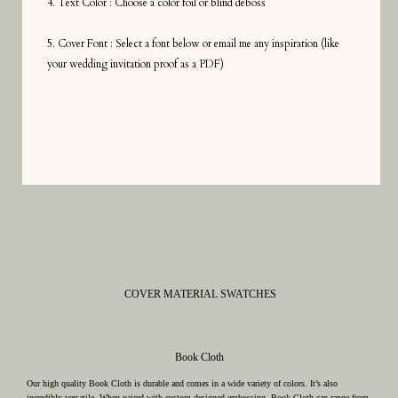
4. Text Color : Choose a color foil or blind deboss
5. Cover Font : Select a font below or email me any inspiration (like
your wedding invitation proof as a PDF)
COVER MATERIAL SWATCHES
Book Cloth
Our high quality Book Cloth is durable and comes in a wide variety of colors. It’s also
incredibly versatile. When paired with custom designed embossing, Book Cloth can range from