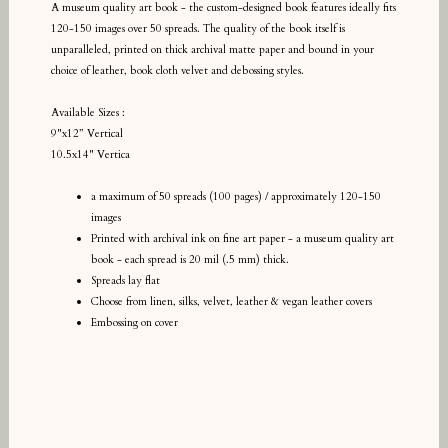
A museum quality art book - the custom-designed book features ideally fits
120-150 images over 50 spreads. The quality of the book itself is
unparalleled, printed on thick archival matte paper and bound in your
choice of leather, book cloth velvet and debossing styles.
Available Sizes :
9"x12” Vertical
10.5x14" Vertica
a maximum of 50 spreads (100 pages) / approximately 120-150
images
Printed with archival ink on fine art paper - a museum quality art
book - each spread is 20 mil (.5 mm) thick.
Spreads lay flat
Choose from linen, silks, velvet, leather & vegan leather covers
Embossing on cover