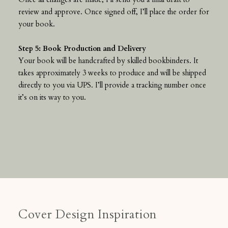
review and approve. Once signed off, I’ll place the order for
your book.
Step 5: Book Production and Delivery
Your book will be handcrafted by skilled bookbinders. It
takes approximately 3 weeks to produce and will be shipped
directly to you via UPS. I’ll provide a tracking number once
it’s on its way to you.
Cover Design Inspiration