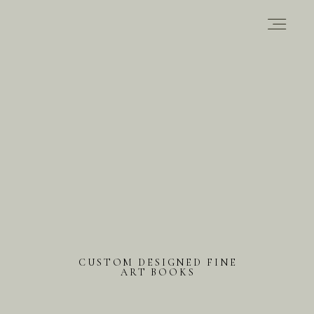
PORTFOLIO
ABOUT
INFORMATION
CONTACT
CUSTOM DESIGNED FINE
ART BOOKS