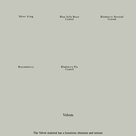
Silver Icing
Blue Jelly Bean
Blueberry Streusel
Coated
Coated
Boysenberry
Blueberry Pie
Coated
Velvets
The Velvet material has a luxurious shimmer and texture.