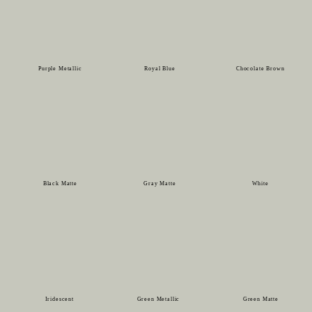
Purple Metallic
Royal Blue
Chocolate Brown
Black Matte
Gray Matte
White
Iridescent
Green Metallic
Green Matte