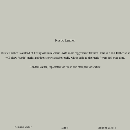
Rustic Leather
Rustic Leather is a blend of luxury and rural charm -with more ‘aggressive’ textures. This is a soft leather so it
will show ‘rustic’ marks and does show scratches easily which adds to the rustic / worn feel over time.
Bonded leather, top coated for finish and stamped for texture.
Almond Butter
Maple
Bomber Jacket