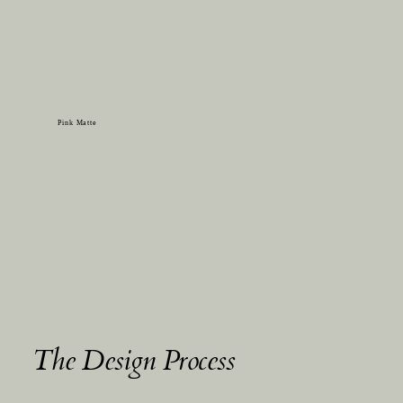
Pink Matte
The Design Process