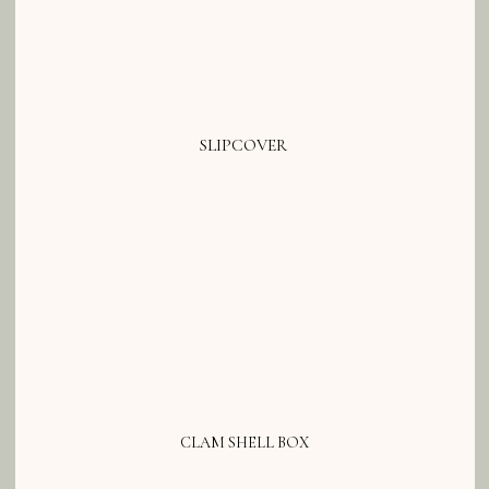
SLIPCOVER
CLAM SHELL BOX