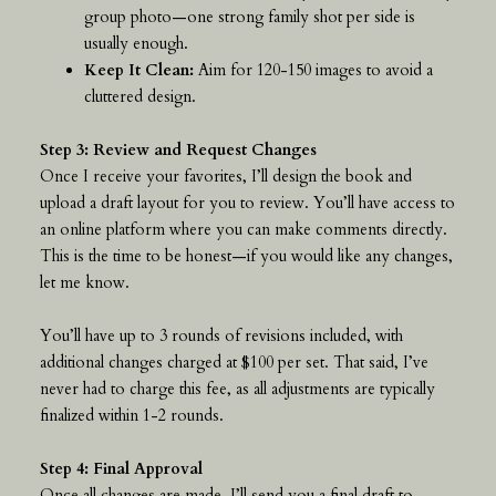
group photo—one strong family shot per side is
usually enough.
Keep It Clean:
Aim for 120-150 images to avoid a
cluttered design.
Step 3: Review and Request Changes
Once I receive your favorites, I’ll design the book and
upload a draft layout for you to review. You’ll have access to
an online platform where you can make comments directly.
This is the time to be honest—if you would like any changes,
let me know.
You’ll have up to 3 rounds of revisions included, with
additional changes charged at $100 per set. That said, I’ve
never had to charge this fee, as all adjustments are typically
finalized within 1-2 rounds.
Step 4: Final Approval
Once all changes are made, I’ll send you a final draft to