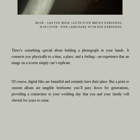
BOOK : CANYON BOOK CLOTH WITH BROWN DEBOSSING
SLIP COVER : PINK LEMONADE WITH RED DEBOSSING
There’s something special about holding a photograph in your hands. It
connects you physically to a time, a place, and a feeling—an experience that an
image on a screen simply can’t replicate.
Of course, digital files are beautiful and certainly have their place. But a print or
custom album are tangible heirlooms you’ll pass down for generations,
providing a connection to your wedding day that you and your family will
cherish for years to come.