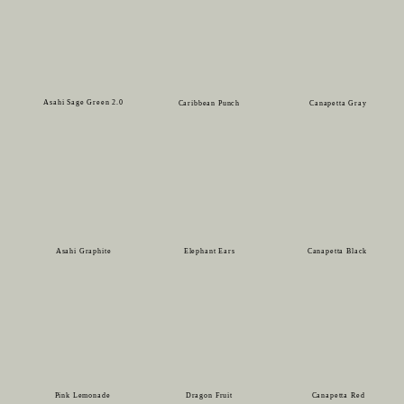
Asahi Sage Green 2.0
Caribbean Punch
Canapetta Gray
Asahi Graphite
Elephant Ears
Canapetta Black
Pink Lemonade
Dragon Fruit
Canapetta Red