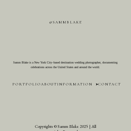
@SAMMBLAKE
Samm Blake is a New York City–based destination wedding photographer, documenting
celebrations across the United States and around the world.
PORTFOLIO
ABOUT
INFORMATION
CONTACT
Copyrights © Samm Blake 2025 | All