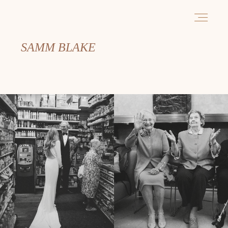
SAMM BLAKE
PORTFOLIO
ABOUT
INFORMATION
CONTACT