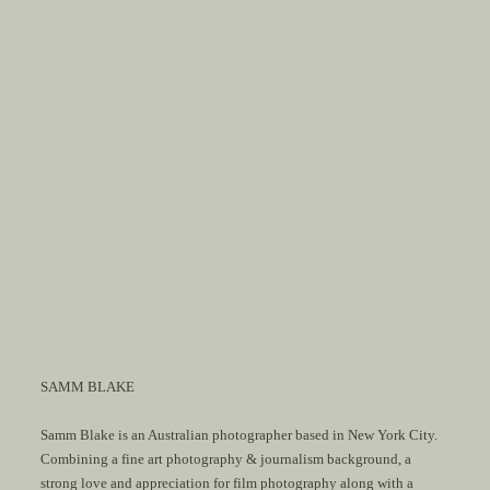
SAMM BLAKE
Samm Blake is an Australian photographer based in New York City.
Combining a fine art photography & journalism background, a
strong love and appreciation for film photography along with a