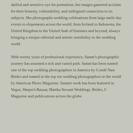
skilled and sensitive eye for portraiture, her images garnered acclaim
for their honesty, vulnerability, and unfeigned connection to its
subjects. She photographs wedding celebrations from large multi day
events to elopements across the world, from Iceland to Indonesia, the
United Kingdom to the United Arab of Emirates and beyond, always
bringing a unique editorial and artistic sensibility to the wedding
world.
With twenty years of professional experience, Samm’s photographic
journey has assumed a rich and varied path. Samm has been named
one of the top wedding photographers in America by Condé Nast
Brides and named in the top ten wedding photographers in the world
by American Photo Magazine. Samm's work has been featured in
Vogue
,
Harper's Bazaar
,
Martha Stewart Weddings
,
Brides
,
C
Magazine
and publications across the globe.